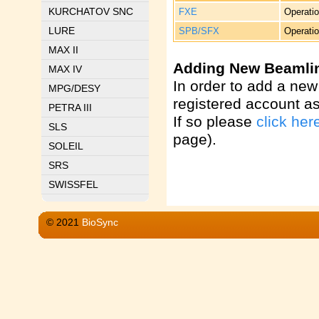
KURCHATOV SNC
FXE
Operatio
LURE
SPB/SFX
Operatio
MAX II
Adding New Beamli
MAX IV
In order to add a new
MPG/DESY
registered account a
PETRA III
If so please
click her
SLS
page).
SOLEIL
SRS
SWISSFEL
© 2021
BioSync