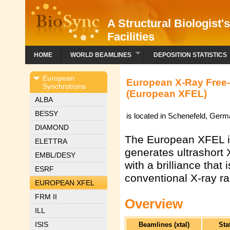
A Structural Biologist'
Facilities
HOME
WORLD BEAMLINES
DEPOSITION STATISTICS
European
European X-Ray Free-E
Synchrotrons
(European XFEL)
ALBA
BESSY
is located in Schenefeld, Ger
DIAMOND
The European XFEL is 
ELETTRA
generates ultrashort
EMBL/DESY
with a brilliance that 
ESRF
conventional X-ray ra
EUROPEAN XFEL
FRM II
Overview
ILL
ISIS
Beamlines (xtal)
Sta