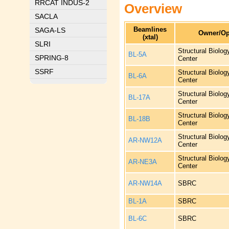
RRCAT INDUS-2
Overview
SACLA
Beamlines
SAGA-LS
Owner/Op
(xtal)
SLRI
Structural Biolo
BL-5A
SPRING-8
Center
SSRF
Structural Biolo
BL-6A
Center
Structural Biolo
BL-17A
Center
Structural Biolo
BL-18B
Center
Structural Biolo
AR-NW12A
Center
Structural Biolo
AR-NE3A
Center
AR-NW14A
SBRC
BL-1A
SBRC
BL-6C
SBRC