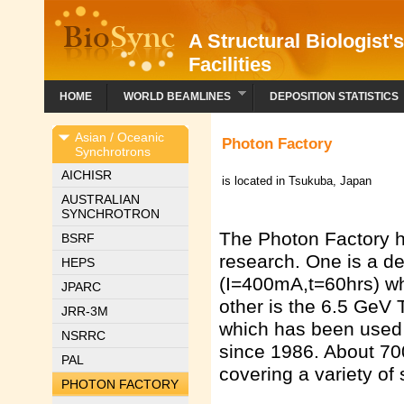
A Structural Biologist'
Facilities
HOME
WORLD BEAMLINES
DEPOSITION STATISTICS
Asian / Oceanic
Photon Factory
Synchrotrons
AICHISR
is located in Tsukuba, Japan
AUSTRALIAN
SYNCHROTRON
The Photon Factory ha
BSRF
research. One is a de
HEPS
(I=400mA,t=60hrs) wh
JPARC
other is the 6.5 GeV
JRR-3M
which has been used p
NSRRC
since 1986. About 70
PAL
covering a variety of s
PHOTON FACTORY