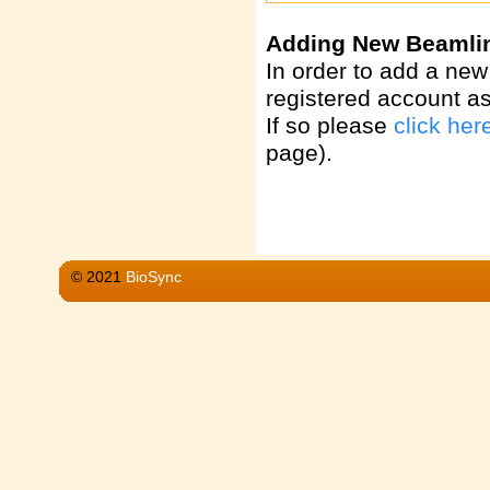
Adding New Beamli
In order to add a new
registered account a
If so please
click her
page).
© 2021
BioSync