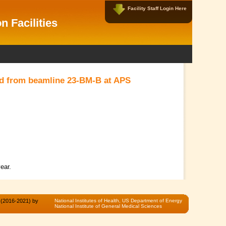
Facility Staff Login Here
Facility Data Managers Login Here
n Facilities
Username:
Password:
ted from beamline 23-BM-B at APS
New User?
|
Forgot Password?
ear.
 (2016-2021) by
National Institutes of Health,
US Department of Energy
National Institute of General Medical Sciences