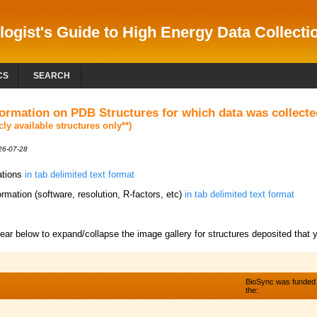
logist's Guide to High Energy Data Collectio
CS
SEARCH
formation on PDB Structures for which data was collec
icly available structures only**)
026-07-28
tations
in tab delimited text format
ormation (software, resolution, R-factors, etc)
in tab delimited text format
year below to expand/collapse the image gallery for structures deposited that y
BioSync was funded
the: