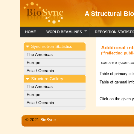
A Structural Bio
HOME
WORLD BEAMLINES
DEPOSITION STATISTI
Synchrotron Statistics
Additional in
(**reflecting publ
The Americas
Europe
Date of last update: 2
Asia / Oceania
Table of primary ci
Structure Gallery
Table of general inf
The Americas
Europe
Click on the given 
Asia / Oceania
© 2021
BioSync