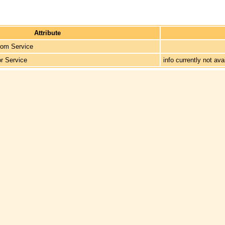
Attribute
rom Service
or Service
info currently not ava