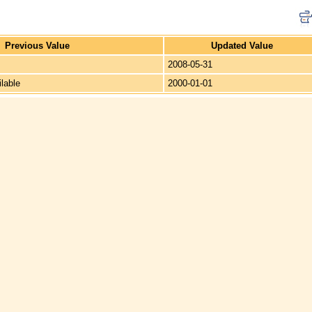
Previous Value
Updated Value
2008-05-31
ilable
2000-01-01