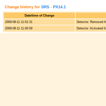
Change history for
SRS
-
PX14.1
Date/time of Change
2009-08-11 11:01:31
Detector: Removed f
2009-08-11 11:00:58
Detector: Activated f