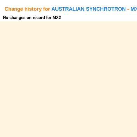
Change history for
AUSTRALIAN SYNCHROTRON
-
M
No changes on record for MX2