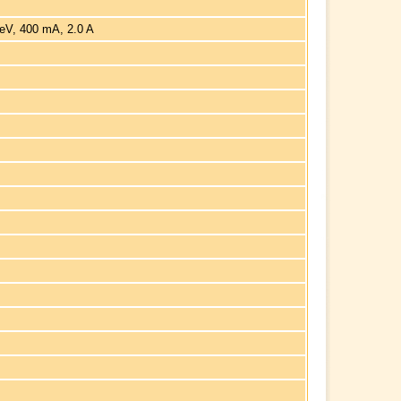
eV, 400 mA, 2.0 A