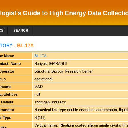
logist's Guide to High Energy Data Collectio
CS
SEARCH
TORY
- BL-17A
ne Name
BL-17A
ntact: Name
Noriyuki IGARASHI
Operator
Structural Biology Research Center
atus
operational
iments
MAD
apabilities
null
 Details
short gap undulator
romator
Numerical link type double crystal monochromator, liquid
al Type
Si(111)
Vertical mirror: Rhodium coated silicon single crystal (Fl
rors