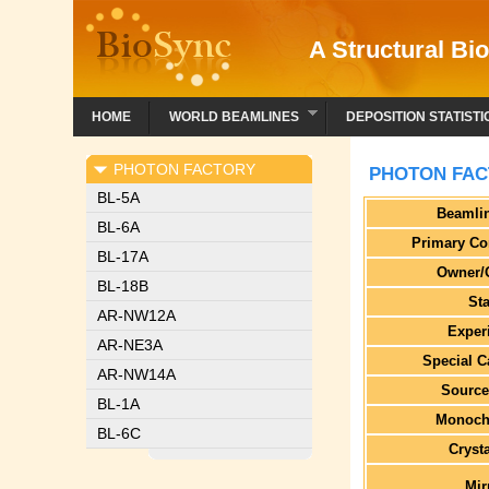
A Structural Bio
HOME
WORLD BEAMLINES
DEPOSITION STATISTI
PHOTON FACTORY
PHOTON FAC
BL-5A
Beamli
BL-6A
Primary Co
BL-17A
Owner/
BL-18B
St
AR-NW12A
Exper
AR-NE3A
Special C
AR-NW14A
Source
BL-1A
Monoch
BL-6C
Cryst
Mir