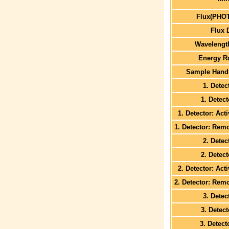
Flux(PHO
Flux 
Wavelengt
Energy R
Sample Handl
1. Detec
1. Detec
1. Detector: Act
1. Detector: Rem
2. Detec
2. Detec
2. Detector: Act
2. Detector: Rem
3. Detec
3. Detec
3. Detect