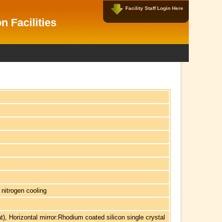
Facility Staff Login Here
Facility Data Managers Login Here
n Facilities
Username:
Password:
New User?
|
Forgot Password?
 nitrogen cooling
at), Horizontal mirror:Rhodium coated silicon single crystal