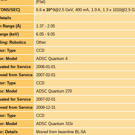
(Flat)
TONS/SEC)
6.6
x 10^
9@2.5 GeV, 400 mA, 1.0 A, 1.3 x 1010@2.5 G
Details
h Range (Å)
1.37 - 2.05
ange (keV)
6.05 - 9.05
ing: Robotics
Other
tor: Type
CCD
tor: Model
ADSC Quantum 4
ivated for Service
2006-01-01
oved from Service
2007-02-01
tor: Type
CCD
tor: Model
ADSC Quantum 270
ivated for Service
2007-02-01
oved from Service
2009-12-31
tor: Type
CCD
tor: Model
ADSC Quantum 315r
or: Details
Moved from beamline BL-5A