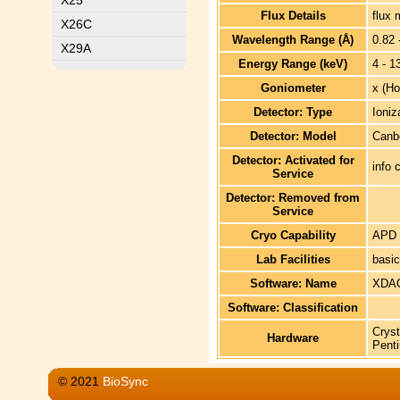
X25
Flux Details
flux 
X26C
Wavelength Range (Å)
0.82 
X29A
Energy Range (keV)
4 - 1
Goniometer
x (Ho
Detector: Type
Ioniz
Detector: Model
Canb
Detector: Activated for
info 
Service
Detector: Removed from
Service
Cryo Capability
APD 
Lab Facilities
basic
Software: Name
XDAC
Software: Classification
Cryst
Hardware
Penti
© 2021
BioSync