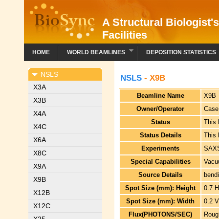
A Structural Biologist'
Facilities
HOME
WORLD BEAMLINES
DEPOSITION STATISTICS
NSLS
NSLS
- X9B
X3A
Beamline Name
X9B
X3B
Owner/Operator
Case
X4A
Status
This
X4C
Status Details
This
X6A
Experiments
SAX
X8C
Special Capabilities
Vacu
X9A
Source Details
bend
X9B
Spot Size (mm): Height
0.7 
X12B
Spot Size (mm): Width
0.2 
X12C
Flux(PHOTONS/SEC)
Roug