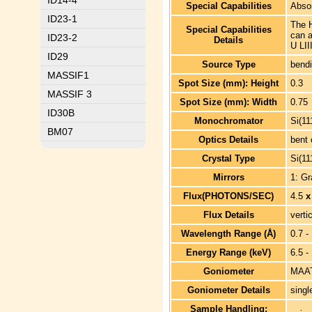
ID14-4
Special Capabilities
Absor
ID23-1
The H
Special Capabilities
can 
ID23-2
Details
U LII
ID29
Source Type
bend
MASSIF1
Spot Size (mm): Height
0.3
MASSIF 3
Spot Size (mm): Width
0.75
ID30B
Monochromator
Si(11
BM07
Optics Details
bent 
Crystal Type
Si(11
Mirrors
1: Gr
Flux(PHOTONS/SEC)
4.5
x
Flux Details
verti
Wavelength Range (Å)
0.7 -
Energy Range (keV)
6.5 -
Goniometer
MAAT
Goniometer Details
singl
Sample Handling: