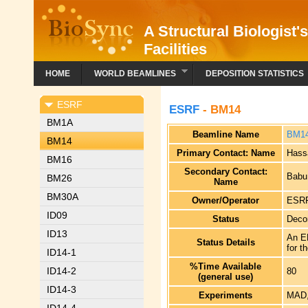
A Structural Biologist'
Facilities
HOME
WORLD BEAMLINES
DEPOSITION STATISTICS
ESRF
ESRF
- BM14
BM1A
Beamline Name
BM1
BM14
Primary Contact: Name
Hassa
BM16
Secondary Contact:
Babu
BM26
Name
BM30A
Owner/Operator
ESRF
ID09
Status
Deco
ID13
An EM
Status Details
for t
ID14-1
%Time Available
ID14-2
80
(general use)
ID14-3
Experiments
MAD