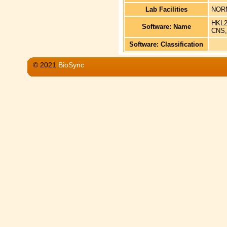
Lab Facilities
NOR
HKL2
Software: Name
CNS,
Software: Classification
© 2021
BioSync