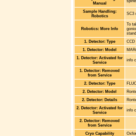
spine
Manual
Sample Handling:
SC3 
Robotics
To ta
Robotics: More Info
goni
stand
1. Detector: Type
CCD
1. Detector: Model
MARm
1. Detector: Activated for
info 
Service
1. Detector: Removed
from Service
2. Detector: Type
FLU
2. Detector: Model
Ront
2. Detector: Details
Ronte
2. Detector: Activated for
info 
Service
2. Detector: Removed
from Service
Cryo Capability
Oxfo