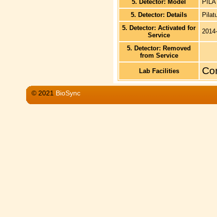
5. Detector: Model
PILA
5. Detector: Details
Pilat
5. Detector: Activated for
2014
Service
5. Detector: Removed
from Service
Co
Lab Facilities
© 2021
BioSync