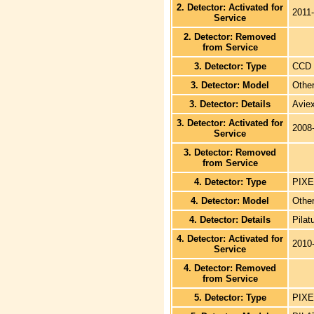
2. Detector: Activated for
2011
Service
2. Detector: Removed
from Service
3. Detector: Type
CCD
3. Detector: Model
Othe
3. Detector: Details
Avie
3. Detector: Activated for
2008
Service
3. Detector: Removed
from Service
4. Detector: Type
PIXE
4. Detector: Model
Othe
4. Detector: Details
Pilat
4. Detector: Activated for
2010
Service
4. Detector: Removed
from Service
5. Detector: Type
PIXE