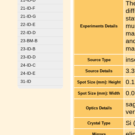
21-ID-D
The
21-ID-F
dif
21-ID-G
sta
22-ID-E
mus
Experiments Details
ma
22-ID-D
and
23-BM-B
mac
23-ID-B
23-ID-D
ins
Source Type
24-ID-C
3.3
Source Details
24-ID-E
0.
31-ID
Spot Size (mm): Height
0.
Spot Size (mm): Width
sag
Optics Details
ver
Si 
Crystal Type
eli
Mirrors