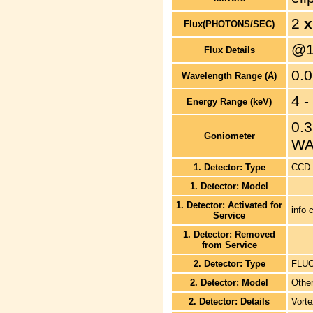
2
x
Flux(PHOTONS/SEC)
@1
Flux Details
0.0
Wavelength Range (Å)
4 -
Energy Range (keV)
0.3
Goniometer
WA
1. Detector: Type
CCD
1. Detector: Model
1. Detector: Activated for
info 
Service
1. Detector: Removed
from Service
2. Detector: Type
FLU
2. Detector: Model
Othe
2. Detector: Details
Vorte