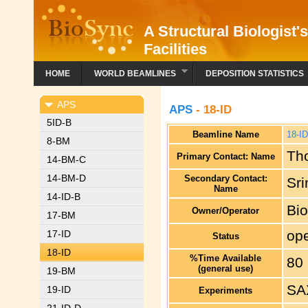
A Structural Biologist'
Facilities
HOME
WORLD BEAMLINES
DEPOSITION STATISTICS
APS
APS
- 18-ID
5ID-B
Beamline Name
18-I
8-BM
Th
Primary Contact: Name
14-BM-C
14-BM-D
Secondary Contact:
Sr
Name
14-ID-B
Bi
Owner/Operator
17-BM
ope
17-ID
Status
18-ID
%Time Available
80
(general use)
19-BM
SA
19-ID
Experiments