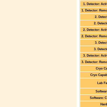
1. Detector: Act
1. Detector: Rem
2. Detec
2. Detec
2. Detector: Act
2. Detector: Rem
3. Detec
3. Detec
3. Detector: Act
3. Detector: Rem
Cryo Ca
Cryo Capabi
Lab Fa
Softwa
Software: C
Har