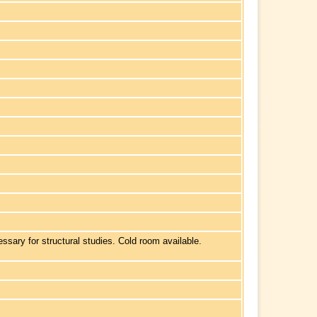
sary for structural studies. Cold room available.