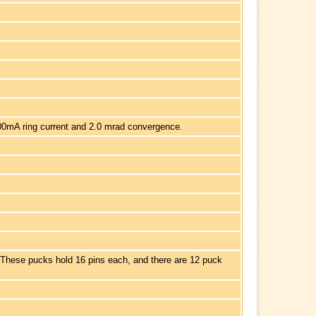
00mA ring current and 2.0 mrad convergence.
 These pucks hold 16 pins each, and there are 12 puck