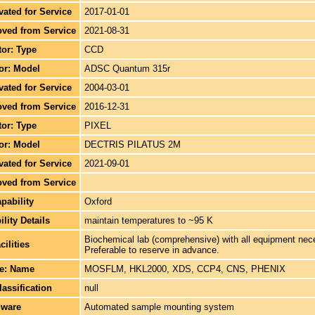
ivated for Service
2017-01-01
oved from Service
2021-08-31
tor: Type
CCD
tor: Model
ADSC Quantum 315r
ivated for Service
2004-03-01
oved from Service
2016-12-31
tor: Type
PIXEL
tor: Model
DECTRIS PILATUS 2M
ivated for Service
2021-09-01
oved from Service
pability
Oxford
lity Details
maintain temperatures to ~95 K
Biochemical lab (comprehensive) with all equipment neces
cilities
Preferable to reserve in advance.
re: Name
MOSFLM, HKL2000, XDS, CCP4, CNS, PHENIX
lassification
null
dware
Automated sample mounting system