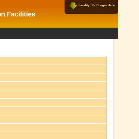
Facility Staff Login Here
Facility Data Managers Login Here
n Facilities
Username:
Password:
New User?
|
Forgot Password?