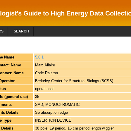
logist's Guide to High Energy Data Collectio
CS
SEARCH
ne Name
5.0.1
ntact: Name
Marc Allaire
ontact: Name
Corie Ralston
Operator
Berkeley Center for Structural Biology (BCSB)
atus
operational
e (general use)
35
iments
SAD, MONOCHROMATIC
ts Details
Se absorption edge
e Type
INSERTION DEVICE
 Details
38 pole, 19 period, 16 cm period length wiggler