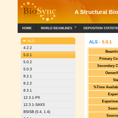
A Structural Bio
HOME
WORLD BEAMLINES
DEPOSITION STATISTI
ALS
ALS
- 5.0.1
4.2.2
Beamli
5.0.1
Primary Co
5.0.2
Secondary C
5.0.3
Owner/
8.2.1
St
8.2.2
%Time Availabl
8.3.1
Exper
12.3.1-PX
Experimen
12.3.1-SAXS
Sourc
BSISB (5.4, 1.4)
Source