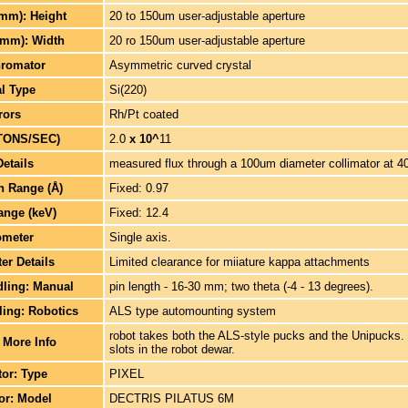
(mm): Height
20 to 150um user-adjustable aperture
(mm): Width
20 ro 150um user-adjustable aperture
romator
Asymmetric curved crystal
al Type
Si(220)
rors
Rh/Pt coated
TONS/SEC)
2.0
x 10^
11
Details
measured flux through a 100um diameter collimator at 4
h Range (Å)
Fixed: 0.97
ange (keV)
Fixed: 12.4
ometer
Single axis.
er Details
Limited clearance for miiature kappa attachments
ling: Manual
pin length - 16-30 mm; two theta (-4 - 13 degrees).
ing: Robotics
ALS type automounting system
robot takes both the ALS-style pucks and the Unipucks.
 More Info
slots in the robot dewar.
tor: Type
PIXEL
tor: Model
DECTRIS PILATUS 6M