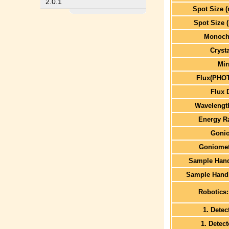
2.0.1
Spot Size 
Spot Size 
Monoch
Cryst
Mir
Flux(PHO
Flux 
Wavelengt
Energy R
Goni
Goniomet
Sample Hand
Sample Handl
Robotics:
1. Detec
1. Detec